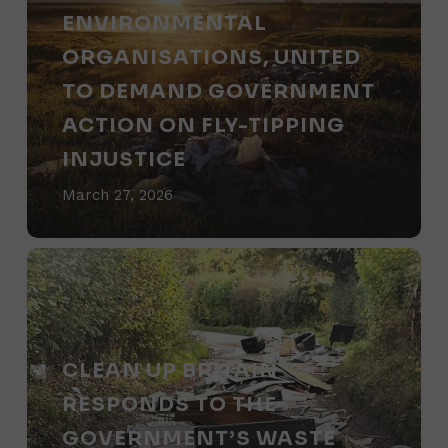
Brands
Britain
ENVIRONMENTAL
publishes
ORGANISATIONS, UNITED
letter
TO DEMAND GOVERNMENT
with
ACTION ON FLY-TIPPING
rural
INJUSTICE
and
March 27, 2026
environmental
organisations,
Clean
united
Up
to
Britain
demand
responds
CLEAN UP BRITAIN
government
to
RESPONDS TO THE
action
the
GOVERNMENT’S WASTE