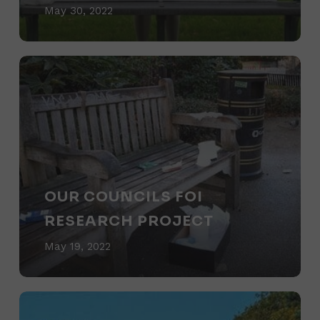
win
May 30, 2022
prizes
for
Our
binning
Councils
litter?
FOI
Research
Project
OUR COUNCILS FOI
RESEARCH PROJECT
May 19, 2022
DEFRA