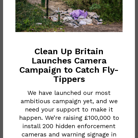
OUR BLOG
Red
Bull’s
Clean Up Britain
‘on-
Launches Camera
the-
Campaign to Catch Fly-
RED BULL’S ‘ON-THE-GO’
go’
Tippers
CULTURE FUELS
culture
IRRESPONSIBLE
We have launched our most
fuels
ambitious campaign yet, and we
DISPOSABLE BEHAVIOUR
irresponsible
need your support to make it
December 3, 2025
happen. We’re raising £100,000 to
disposable
install 200 hidden enforcement
behaviour
cameras and warning signage in
Ever