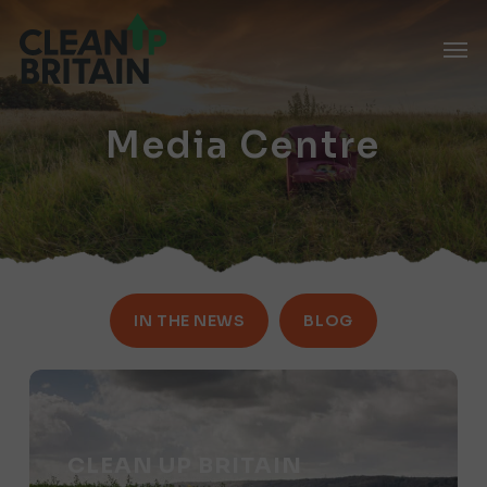
Skip
Men
to
main
content
Media Centre
IN THE NEWS
BLOG
Clean
Up
Britain
CLEAN UP BRITAIN