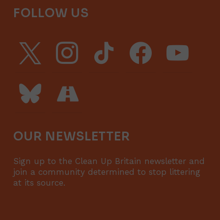
FOLLOW US
x
instagram
tiktok
facebook
youtube
bluesky
road
OUR NEWSLETTER
Sign up to the Clean Up Britain newsletter and
join a community determined to stop littering
at its source.