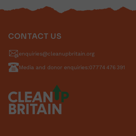
CONTACT US
enquiries@cleanupbritain.org
Media and donor enquiries:
07774 476 391