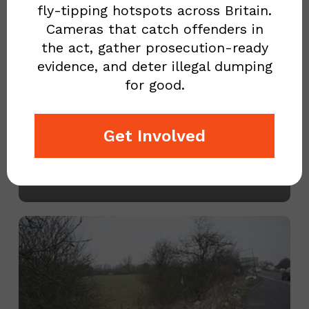
fly-tipping hotspots across Britain.
wondered
Cameras that catch offenders in
why
the act, gather prosecution-ready
evidence, and deter illegal dumping
there
for good.
is
EVER WONDERED WHY
so
THERE IS SO MUCH LITTER
Get Involved
much
ON THE ROADS? PART 1…
litter
May 10, 2023
on
the
Councils
roads?
have
Part
no
1…
schedule