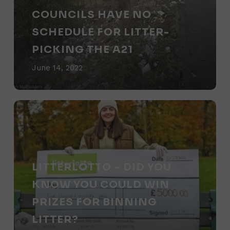
for
COUNCILS HAVE NO
litter-
SCHEDULE FOR LITTER-
picking
PICKING THE A21
the
June 14, 2022
A21
Litterlotto
–
did
you
LITTERLOTTO – DID YOU
know
KNOW YOU COULD WIN
you
PRIZES FOR BINNING
could
LITTER?