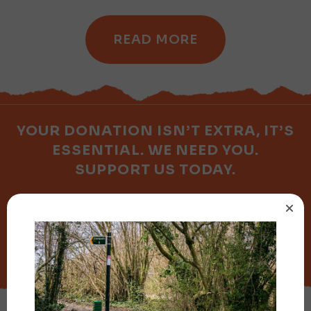
Damning
READ MORE
YOUR DONATION ISN’T EXTRA, IT’S
ESSENTIAL. WE NEED YOU.
SUPPORT US TODAY.
DONATE