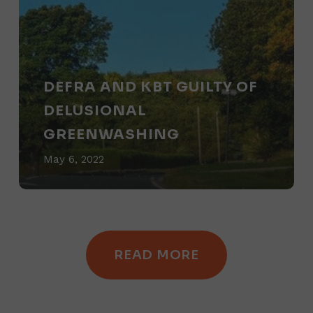
and
KBT
Guilty
of
DEFRA AND KBT GUILTY OF
Delusional
DELUSIONAL
Greenwashing
GREENWASHING
May 6, 2022
READ MORE