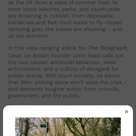
As the UK faces a wave of summer heat, its
most iconic beaches, parks, and countryside
are drowning in rubbish. From disposable
barbecues and fast-food waste to fly-tipped
camping gear, the scenes are shocking – and
all too common.
The Telegraph
In this wide-ranging article for
,
Clean Up Britain founder John Read calls out
the root causes: antisocial behaviour, weak
enforcement, and a culture of disregard for
public spaces. With blunt honesty, he warns
that litter-picking alone won’t solve the crisis –
and demands tougher action from councils,
government, and the public.
This powerful piece highlights the urgent need
for systemic change to stop Britain’s growing
litter problem in its tracks.
The Telegraph
👉
Read the full article in