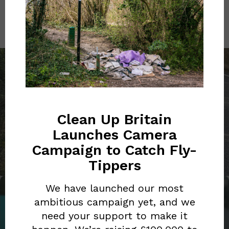
PREVIOUS POST
RED BULL'S 'ON-THE-GO'
CULTURE FUELS
Clean Up Britain
IRRESPONSIBLE
Launches Camera
DISPOSABLE BEHAVIOUR
Campaign to Catch Fly-
Tippers
We have launched our most
ambitious campaign yet, and we
NEXT POST
need your support to make it