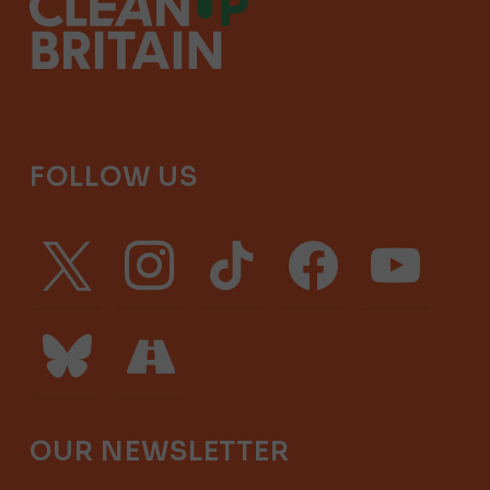
FOLLOW US
x
instagram
tiktok
facebook
youtube
bluesky
road
OUR NEWSLETTER