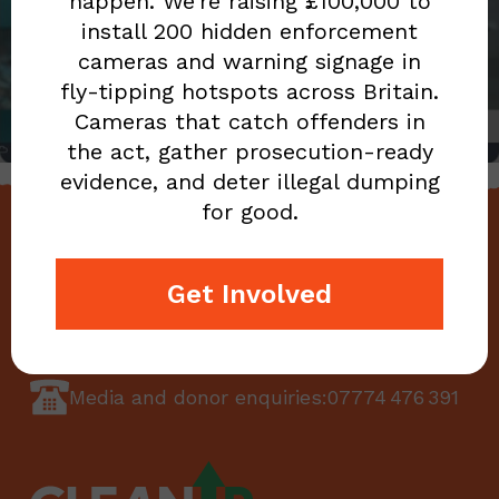
BARONESS WARSI
happen. We’re raising £100,000 to
install 200 hidden enforcement
BECOMES NEW PATRON
cameras and warning signage in
OF CLEAN UP BRITAIN
fly-tipping hotspots across Britain.
Cameras that catch offenders in
the act, gather prosecution-ready
evidence, and deter illegal dumping
for good.
CONTACT US
Get Involved
enquiries@cleanupbritain.org
Media and donor enquiries:
07774 476 391