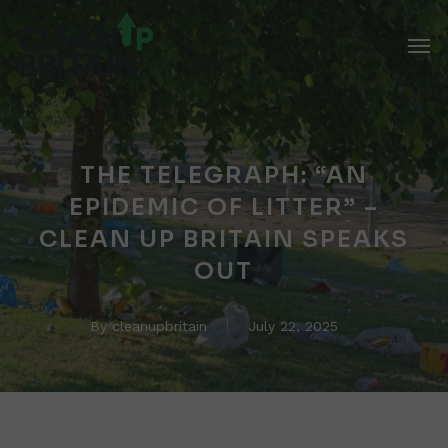
Skip
Men
to
main
content
THE TELEGRAPH: “AN
EPIDEMIC OF LITTER” –
CLEAN UP BRITAIN SPEAKS
OUT
By
cleanupbritain
July 22, 2025