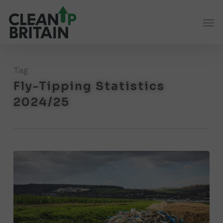
Skip
Men
to
main
content
Tag
Fly-Tipping Statistics
2024/25