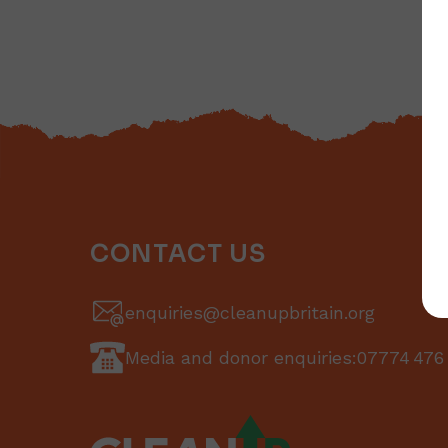
CONTACT US
enquiries@cleanupbritain.org
Media and donor enquiries:
07774 476 