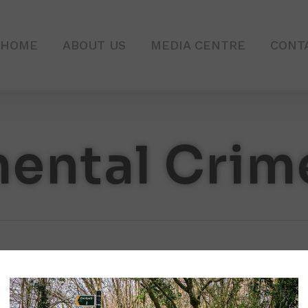
HOME
ABOUT US
MEDIA CENTRE
CONT
ental Crim
Clean
Up