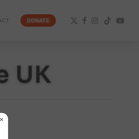
X-
FACEBOOK
INSTAGRAM
TIKTOK
YOUTUB
ACT
DONATE
TWITTER
e UK