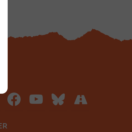
facebook
youtube
bluesky
road
ER