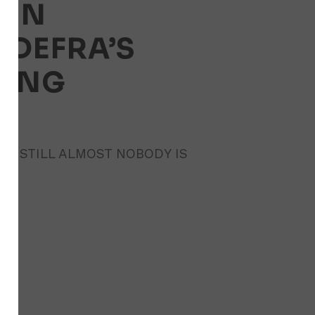
AIN
DEFRA’S
PING
AND STILL ALMOST NOBODY IS