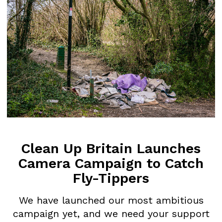
Britain
CLEAN UP BRIT
Comments
COMMENTS ON 
on
DEFRA’s
2024/5 FLY-TIP
2024/5
STATISTICS
Fly-
tipping
OVER A MILLION FLY-TIPS A YEAR, 
Statistics
PROSECUTED New Government…
Clean Up Britain Launches
Harry Leeds
February 25, 2026
Camera Campaign to Catch
Fly-Tippers
We have launched our most ambitious
campaign yet, and we need your support