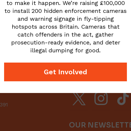
to make it happen. We’re raising £100,000
to install 200 hidden enforcement cameras
and warning signage in fly-tipping
hotspots across Britain. Cameras that
catch offenders in the act, gather
prosecution-ready evidence, and deter
illegal dumping for good.
Get Involved
FOLLOW US
x
instagram
tiktok
391
OUR NEWSLETT